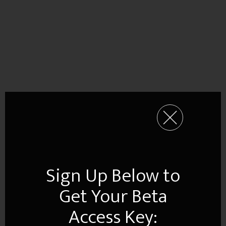
Sign Up Below to
Get Your Beta
Access Key: