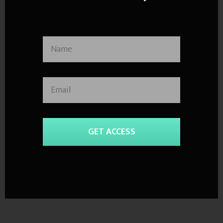
GET ACCESS