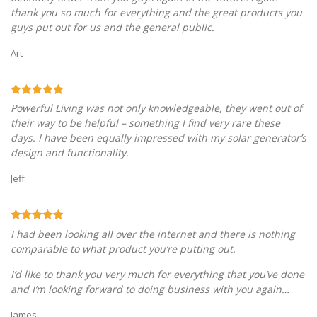
thank you so much for everything and the great products you
guys put out for us and the general public.
Art
Powerful Living was not only knowledgeable, they went out of
their way to be helpful – something I find very rare these
days. I have been equally impressed with my solar generator’s
design and functionality.
Jeff
I had been looking all over the internet and there is nothing
comparable to what product you’re putting out.
I’d like to thank you very much for everything that you’ve done
and I’m looking forward to doing business with you again…
James