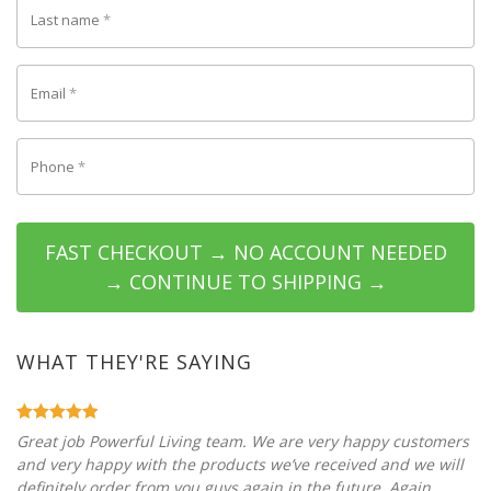
Last name
*
Email
*
Phone
*
FAST CHECKOUT → NO ACCOUNT NEEDED
→ CONTINUE TO SHIPPING →
WHAT THEY'RE SAYING
Great job Powerful Living team. We are very happy customers
and very happy with the products we’ve received and we will
definitely order from you guys again in the future. Again