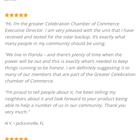
“Hi, I’m the greater Celebration Chamber of Commerce
Executive Director. I am very pleased with the unit that I have
received and tested for the solar backup. It’s exactly what
many people in my community should be using.
“We live in Florida – and there’s plenty of time when the
power will be out and this is exactly what’s needed to keep
things running to be honest. I am definitely suggesting it to
many of our members that are part of the Greater Celebration
chamber of Commerce.
“I’m proud to tell people about it, I’ve been telling my
neighbors about it and look forward to your product being
able to help a number of us in our community. Thank you
very much.”
Al V. • Jacksonville, FL