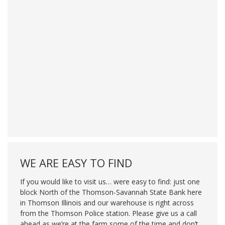
WE ARE EASY TO FIND
If you would like to visit us… were easy to find: just one
block North of the Thomson-Savannah State Bank here
in Thomson Illinois and our warehouse is right across
from the Thomson Police station. Please give us a call
ahead as we’re at the farm some of the time and don’t