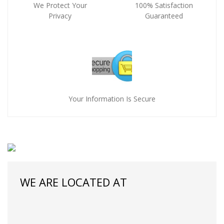
We Protect Your
100% Satisfaction
Privacy
Guaranteed
Your Information Is Secure
WE ARE LOCATED AT