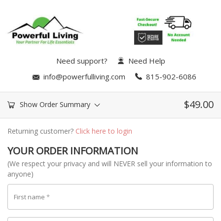
Need support?
Need Help
info@powerfulliving.com
815-902-6086
$
49.00
Show Order Summary
Returning customer?
Click here to login
YOUR ORDER INFORMATION
(We respect your privacy and will NEVER sell your information to
anyone)
First name
*