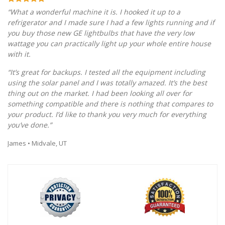
“What a wonderful machine it is. I hooked it up to a
refrigerator and I made sure I had a few lights running and if
you buy those new GE lightbulbs that have the very low
wattage you can practically light up your whole entire house
with it.
“It’s great for backups. I tested all the equipment including
using the solar panel and I was totally amazed. It’s the best
thing out on the market. I had been looking all over for
something compatible and there is nothing that compares to
your product. I’d like to thank you very much for everything
you’ve done.”
James • Midvale, UT